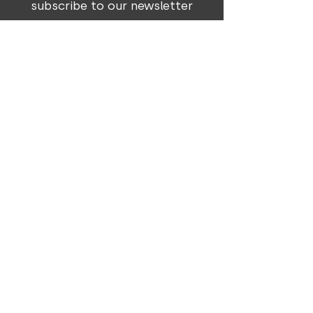
subscribe to our newsletter
Subscribe
303 Voortrekker Street | P O Box 1324
|
Okahandja | Namibia
T +264 81 661 3545
info@genesisdesign.org