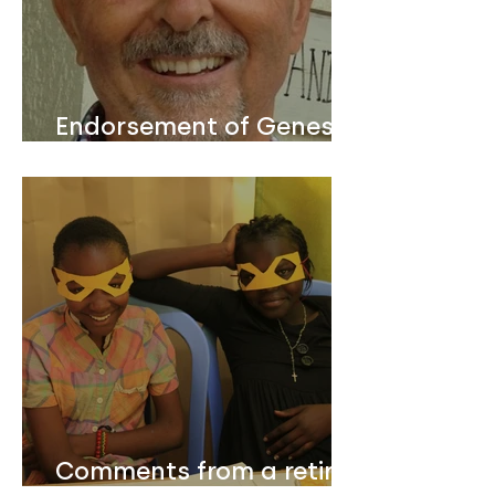
Endorsement of Genesis
Design Lesson Guides
from Bill Anderson who
served 24 years as
President & CEO of the
Christian Booksellers
Association USA
Comments from a retired