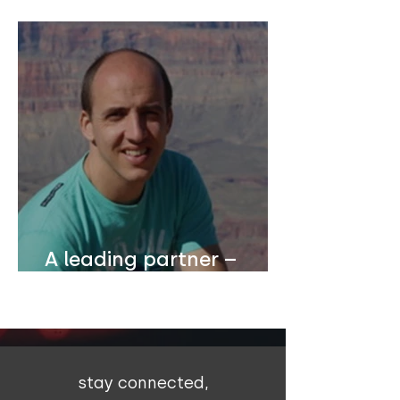
Dutch school principal
A leading partner –
Christ's Hope
International
stay connected,