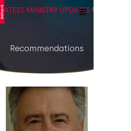
DONATE
LATEST MINISTRY UPDATES
Recommendations