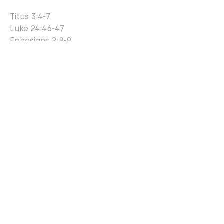
Titus 3:4-7
Luke 24:46-47
Ephesians 2:8-9
John 14:6
Acts 4:12
... the institution of marriage is
intended by God to be a
permanent, lifelong commitment
between one biological man and
one biological woman enduring by
the power of the Holy Spirit
regardless of trials, sickness,
financial challenges or emotional
stresses that may ensue. Strong
marriages depend on sexual purity;
lovingkindness and faithfulness.