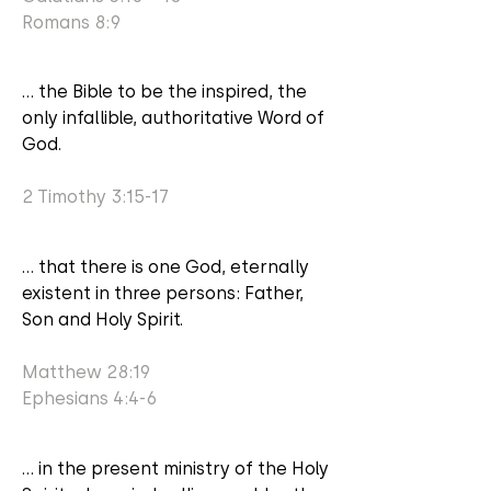
Romans 8:9
... the Bible to be the inspired, the
only infallible, authoritative Word of
God.
2 Timothy 3:15-17
... that there is one God, eternally
existent in three persons: Father,
Son and Holy Spirit.
Matthew 28:19
Ephesians 4:4-6
... in the present ministry of the Holy