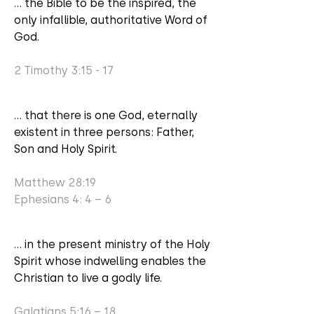
... the Bible to be the inspired, the
only infallible, authoritative Word of
God.
2 Timothy 3:15 - 17
... that there is one God, eternally
existent in three persons: Father,
Son and Holy Spirit.
Matthew 28:19
Ephesians 4: 4 – 6
... in the present ministry of the Holy
Spirit whose indwelling enables the
Christian to live a godly life.
Galatians 5:16 – 18