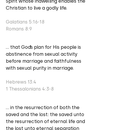
Spirit whose indwelling enables the
Christian to live a godly life.
Galatians 5:16-18
Romans 8:9
... that God’s plan for His people is
abstinence from sexual activity
before marriage and faithfulness
with sexual purity in marriage.
Hebrews 13:4
1 Thessalonians 4:3-8
... in the resurrection of both the
saved and the lost: the saved unto
the resurrection of eternal life and
the lost unto eternal separation