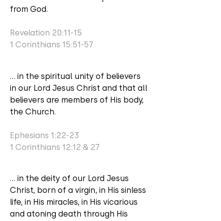
from God.
Revelation 20:11-15
1 Corinthians 15:51-57
... in the spiritual unity of believers
in our Lord Jesus Christ and that all
believers are members of His body,
the Church.
Ephesians 1:22-23
1 Corinthians 12:12 & 27
... in the deity of our Lord Jesus
Christ, born of a virgin, in His sinless
life, in His miracles, in His vicarious
and atoning death through His