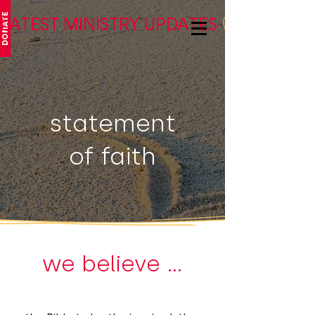
DONATE
LATEST MINISTRY UPDATES
statement
of faith
we believe ...