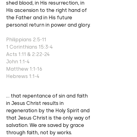
shed blood, in His resurrection, in
His ascension to the right hand of
the Father and in His future
personal return in power and glory.
Philippians 2:5-11
1 Corinthians 15:3-4
Acts 1:11 & 2:22-24
John 1:1-4
Matthew 1:1-16
Hebrews 1:1-4
... that repentance of sin and faith
in Jesus Christ results in
regeneration by the Holy Spirit and
that Jesus Christ is the only way of
salvation. We are saved by grace
through faith, not by works.