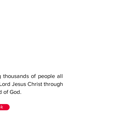
g thousands of people all
 Lord Jesus Christ through
d of God.
ok