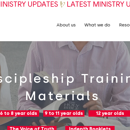
About us
What we do
Reso
scipleship Traini
Materials
6 to 8 year olds
9 to 11 year olds
12 year olds
The Voice of Truth
Indepth Booklets