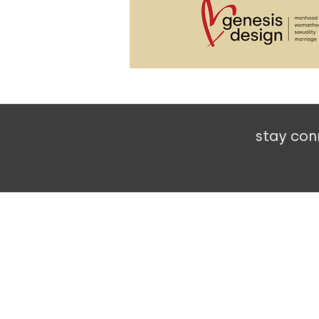
stay con
303