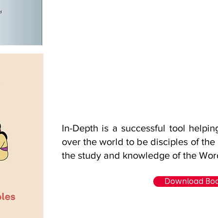
In-Depth is a successful tool helpi
over the world to be disciples of the
the study and knowledge of the Wor
Download Bo