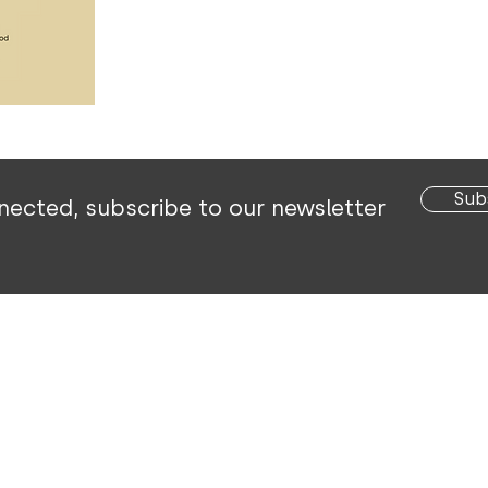
Sub
nected,
subscribe to our newsletter
 Voortrekker Street | P O Box 1324
|
Okahandja | Nami