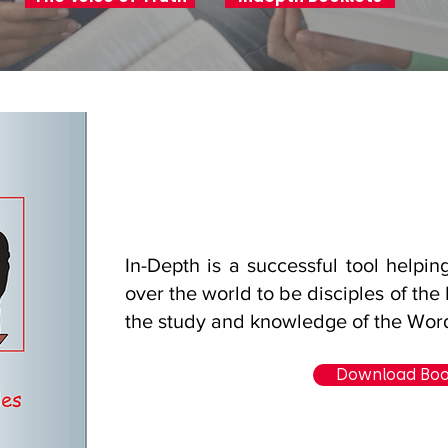
In-Depth is a successful tool helpin
over the world to be disciples of the
the study and knowledge of the Wor
Download Bo