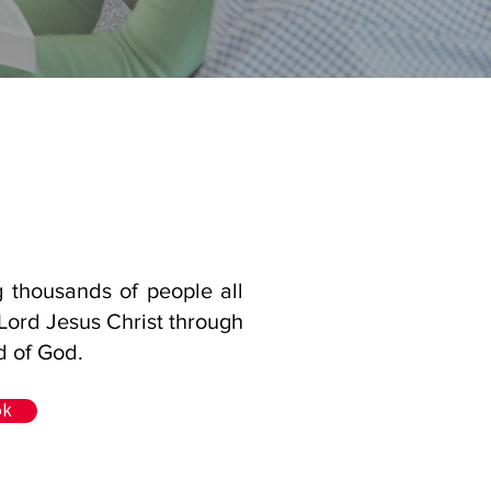
g thousands of people all
 Lord Jesus Christ through
d of God.
ok