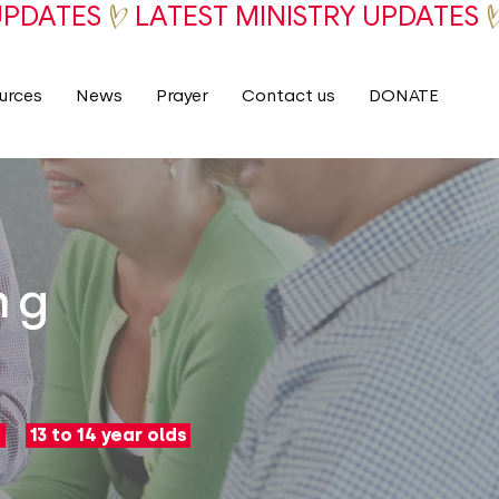
urces
News
Prayer
Contact us
DONATE
ng
13 to 14 year olds