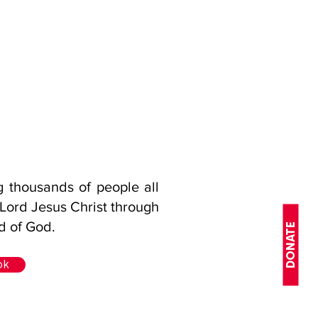
ng thousands of people all
 Lord Jesus Christ through
d of God.
DONATE
ok