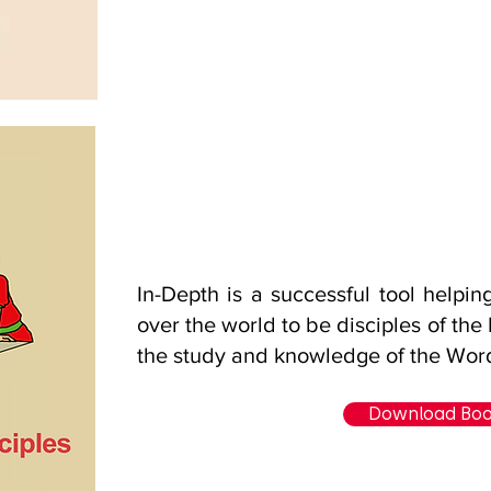
In-Depth is a successful tool helpin
over the world to be disciples of the
the study and knowledge of the Wor
Download Bo