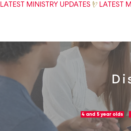
LATEST MINISTRY UPDATES
Di
4 and 5 year olds