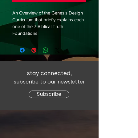
An Overview of the Genesis Design 
Curriculum that briefly explains each 
one of the 7 Biblical Truth 
Foundations
stay connected,
subscribe to our newsletter
Subscribe