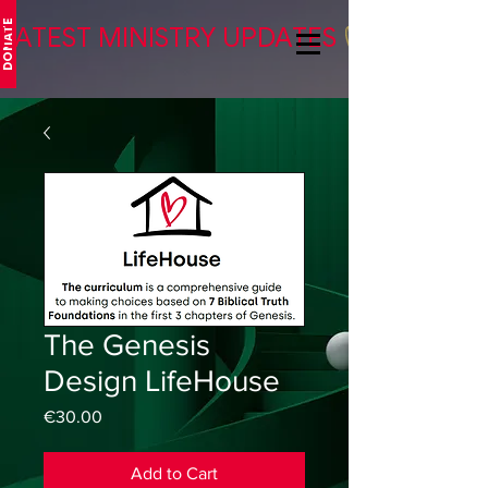
DONATE
LATEST MINISTRY UPDATES
The Genesis
Design LifeHouse
Price
€30.00
Add to Cart